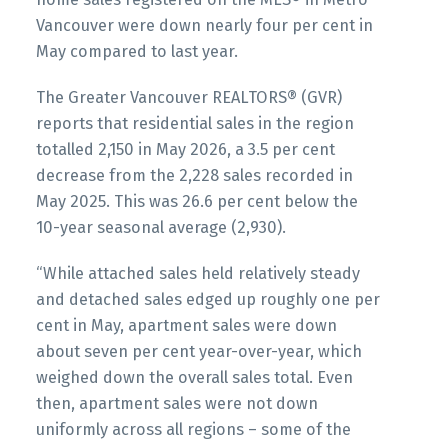
Vancouver were down nearly four per cent in
May compared to last year.
Printable Version – GVR June 2026 Data
Infographics Report Vancouver East
The Greater Vancouver REALTORS® (GVR)
reports that residential sales in the region
Printable Version – GVR June 2026 Data
totalled 2,150 in May 2026, a 3.5 per cent
Infographic Report Maple Ridge
decrease from the 2,228 sales recorded in
May 2025. This was 26.6 per cent below the
10-year seasonal average (2,930).
Printable Version – GVR June 2026 Data
Infographics Report Pitt Meadows
“While attached sales held relatively steady
and detached sales edged up roughly one per
Printable Version – GVR June 2026 Data
cent in May, apartment sales were down
Infographics Report Port Coquitlam
about seven per cent year-over-year, which
weighed down the overall sales total. Even
then, apartment sales were not down
Printable Version – GVR June 2026 Data
uniformly across all regions – some of the
Infographics Report Coquitlam