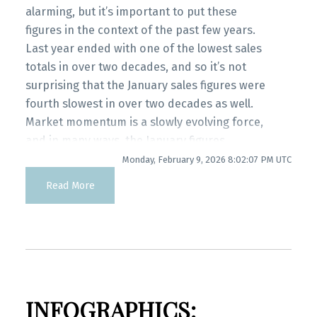
myRealPage.com
Infographics Report Port Coquitlam
alarming, but it’s important to put these
figures in the context of the past few years.
Last year ended with one of the lowest sales
Printable Version – GVR February 2026 Data
totals in over two decades, and so it’s not
Infographics Report Coquitlam
surprising that the January sales figures were
fourth slowest in over two decades as well.
Printable Version – GVR February 2026 Data
Market momentum is a slowly evolving force,
Infographic Report Burnaby North
and in many ways, the January figures
represent a market that continues slowly
Monday, February 9, 2026 8:02:07 PM UTC
Printable Version – GVR February 2026 Data
evolving to what may be a new normal.”
Read More
Andrew Lis, GVR chief economist and vice-
Infographics Report Burnaby South
president data analytics
Printable Version – GVR February 2026 Data
Read the full report on the REBGV website!
Infographics Report Burnaby East
INFOGRAPHICS:
Printable Version – GVR February 2026 Data
These infographics cover current trends in