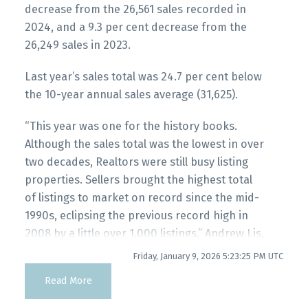
decrease from the 26,561 sales recorded in
Printable Version – GVR January 2026 Data
2024, and a 9.3 per cent decrease from the
Infographic Report Maple Ridge
26,249 sales in 2023.
Last year’s sales total was 24.7 per cent below
Printable Version – GVR January 2026 Data
the 10-year annual sales average (31,625).
Infographics Report Pitt Meadows
“This year was one for the history books.
Although the sales total was the lowest in over
Printable Version – GVR January 2026 Data
two decades, Realtors were still busy listing
Infographics Report Port Coquitlam
properties. Sellers brought the highest total
of listings to market on record since the mid-
Printable Version – GVR January 2026 Data
1990s, eclipsing the previous record high in
Infographics Report Coquitlam
2008 by a little over 1,000 listings.” Andrew Lis,
GVR chief economist and vice-president data
Friday, January 9, 2026 5:23:25 PM UTC
Printable Version – GVR January 2026 Data
analytics
Read More
Infographic Report Burnaby North
Read the full report on the REBGV website!