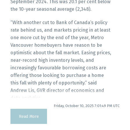
myRealPage.com
September 2024. This was 20.1 per cent below
Printable Version – GVR October 2025 Data
the 10-year seasonal average (2,348).
Infographics Report Pitt Meadows
“With another cut to Bank of Canada’s policy
Printable Version – GVR October 2025 Data
rate behind us, and markets pricing in at least
Infographics Report Port Coquitlam
one more cut by the end of the year, Metro
Vancouver homebuyers have reason to be
optimistic about the fall market. Easing prices,
Printable Version – GVR October 2025 Data
near-record high inventory levels, and
Infographics Report Coquitlam
increasingly favourable borrowing costs are
offering those looking to purchase a home
Printable Version – GVR October 2025 Data
this fall with plenty of opportunity.” said
Infographic Report Burnaby North
Andrew Lis, GVR director of economics and
data analytics
Printable Version – GVR October 2025 Data
Friday, October 10, 2025 7:01:49 PM UTC
Read the full report on the REBGV website!
Infographics Report Burnaby South
Read More