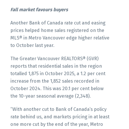
Printable Version – GVR November 2025 Data
Printable Version – GVR December 2025 Data
Fall market favours buyers
Infographics Report West Vancouver
Infographics Report Squamish
Another Bank of Canada rate cut and easing
Printable Version – GVR November 2025 Data
prices helped home sales registered on the
Infographics Report Vancouver West
MLS® in Metro Vancouver edge higher relative
to October last year.
Printable Version – GVR November 2025 Data
The Greater Vancouver REALTORS® (GVR)
Infographics Report Vancouver East
reports that residential sales in the region
totalled 1,875 in October 2025, a 1.2 per cent
Custom real estate infographics published by
Printable Version – GVR November 2025 Data
increase from the 1,852 sales recorded in
myRealPage.com
Infographic Report Maple Ridge
October 2024. This was 20.1 per cent below
the 10-year seasonal average (2,348).
Printable Version – GVR November 2025 Data
“With another cut to Bank of Canada’s policy
Infographics Report Pitt Meadows
rate behind us, and markets pricing in at least
one more cut by the end of the year, Metro