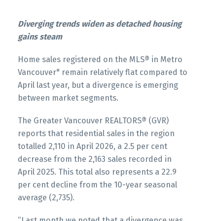
Printable Version – GVR May 2026 Data
Infographics Report West Vancouver
Printable Version – GVR June 2026 Data
Diverging trends widen as detached housing
Infographics Report Squamish
gains steam
Printable Version – GVR May 2026 Data
Infographics Report Vancouver West
Home sales registered on the MLS® in Metro
Printable Version – GVR June 2026 Data
Vancouver* remain relatively flat compared to
Infographics Report Ladner
April last year, but a divergence is emerging
Printable Version – GVR May 2026 Data
between market segments.
Infographics Report Vancouver East
Printable Version – GVR June 2026 Data
The Greater Vancouver REALTORS® (GVR)
Infographics Report Tsawwassen
Printable Version – GVR May 2026 Data
reports that residential sales in the region
Infographic Report Maple Ridge
totalled 2,110 in April 2026, a 2.5 per cent
decrease from the 2,163 sales recorded in
April 2025. This total also represents a 22.9
Printable Version – GVR May 2026 Data
per cent decline from the 10-year seasonal
Infographics Report Pitt Meadows
average (2,735).
Custom real estate infographics published by
Printable Version – GVR May 2026 Data
“Last month we noted that a divergence was