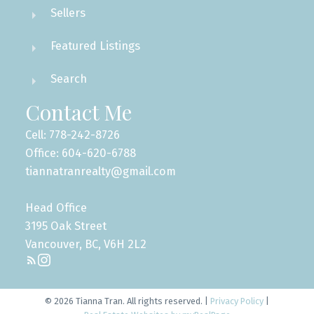
Infographics Report Vancouver East
Sellers
Featured Listings
Printable Version – GVR September 2025 Data
Custom real estate infographics published by
myRealPage.com
Infographic Report Maple Ridge
Search
Contact Me
Printable Version – GVR September 2025 Data
Infographics Report Pitt Meadows
Cell: 778-242-8726
Office: 604-620-6788
tiannatranrealty@gmail.com
Printable Version – GVR September 2025 Data
Infographics Report Port Coquitlam
Head Office
3195 Oak Street
Printable Version – GVR September 2025 Data
Vancouver, BC, V6H 2L2
Infographics Report Coquitlam
Printable Version – GVR September 2025 Data
© 2026 Tianna Tran. All rights reserved. |
Privacy Policy
|