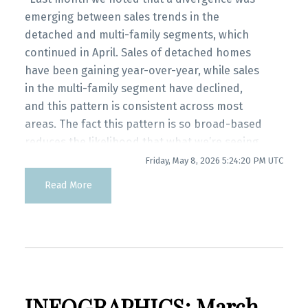
myRealPage.com
Infographics Report Port Coquitlam
emerging between sales trends in the
detached and multi-family segments, which
continued in April. Sales of detached homes
Printable Version – GVR May 2026 Data
have been gaining year-over-year, while sales
Infographics Report Coquitlam
in the multi-family segment have declined,
and this pattern is consistent across most
Printable Version – GVR May 2026 Data
areas. The fact this pattern is so broad-based
Infographic Report Burnaby North
reduces the likelihood that what we’re seeing
is just a blip in the data since the momentum
Friday, May 8, 2026 5:24:20 PM UTC
Printable Version – GVR May 2026 Data
isn’t isolated to small pockets of the market.”
Read More
said Andrew Lis, GVR chief economist and
Infographics Report Burnaby South
vice-president data analytics
Printable Version – GVR May 2026 Data
Read the full report on the REBGV website!
Infographics Report Burnaby East
INFOGRAPHICS: March
Printable Version – GVR May 2026 Data