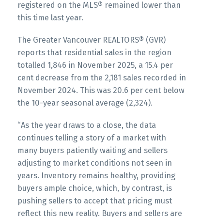
registered on the MLS® remained lower than
Printable Version – GVR December 2025 Data
this time last year.
Infographics Report Vancouver East
The Greater Vancouver REALTORS® (GVR)
reports that residential sales in the region
Printable Version – GVR December 2025 Data
totalled 1,846 in November 2025, a 15.4 per
Infographic Report Maple Ridge
cent decrease from the 2,181 sales recorded in
Custom real estate infographics published by
November 2024. This was 20.6 per cent below
myRealPage.com
Printable Version – GVR December 2025 Data
the 10-year seasonal average (2,324).
Infographics Report Pitt Meadows
“As the year draws to a close, the data
continues telling a story of a market with
Printable Version – GVR December 2025 Data
many buyers patiently waiting and sellers
Infographics Report Port Coquitlam
adjusting to market conditions not seen in
years. Inventory remains healthy, providing
Printable Version – GVR December 2025 Data
buyers ample choice, which, by contrast, is
pushing sellers to accept that pricing must
Infographics Report Coquitlam
reflect this new reality. Buyers and sellers are