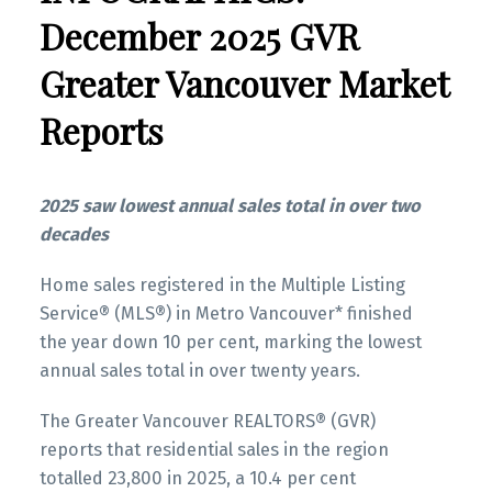
Infographics Report New Westminster
several areas within the Greater Vancouver
December 2025 GVR
region. Click on the images for a larger view!
Greater Vancouver Market
Printable Version – GVR February 2026 Data
Infographics Report Richmond
Reports
Printable Version – GVR January 2026 Data
Printable Version – GVR February 2026 Data
Infographic Report North Vancouver
Infographics Report Squamish
2025 saw lowest annual sales total in over two
decades
Printable Version – GVR January 2026 Data
Infographics Report West Vancouver
Home sales registered in the Multiple Listing
Service® (MLS®) in Metro Vancouver* finished
Printable Version – GVR January 2026 Data
the year down 10 per cent, marking the lowest
Infographics Report Vancouver West
annual sales total in over twenty years.
The Greater Vancouver REALTORS® (GVR)
Printable Version – GVR January 2026 Data
Custom real estate infographics published by
reports that residential sales in the region
Infographics Report Vancouver East
myRealPage.com
totalled 23,800 in 2025, a 10.4 per cent