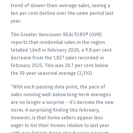
trend of slower-than-average sales, seeing a
Printable Version – GVR April 2026 Data
ten per cent decline over the same period last
Printable Version – GVR March 2026 Data
Infographics Report Ladner
year.
Infographics Report Vancouver East
The Greater Vancouver REALTORS® (GVR)
Printable Version – GVR April 2026 Data
Printable Version – GVR March 2026 Data
reports that residential sales in the region
Infographics Report Tsawwassen
Infographic Report Maple Ridge
totalled 1,648 in February 2026, a 9.8 per cent
decrease from the 1,827 sales recorded in
February 2025. This was 28.7 per cent below
Printable Version – GVR March 2026 Data
the 10-year seasonal average (2,310).
Infographics Report Pitt Meadows
“With each passing data point, the pace of
Printable Version – GVR March 2026 Data
sales running well-below long-term averages
Custom real estate infographics published by
Infographics Report Port Coquitlam
are no longer a surprise – it’s become the new
myRealPage.com
norm. A surprising finding this February,
however, is that home sellers appear less
Printable Version – GVR March 2026 Data
eager to list their homes relative to last year
Infographics Report Coquitlam