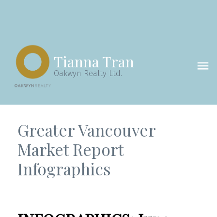
Tianna Tran
Oakwyn Realty Ltd.
Greater Vancouver
Market Report
Infographics