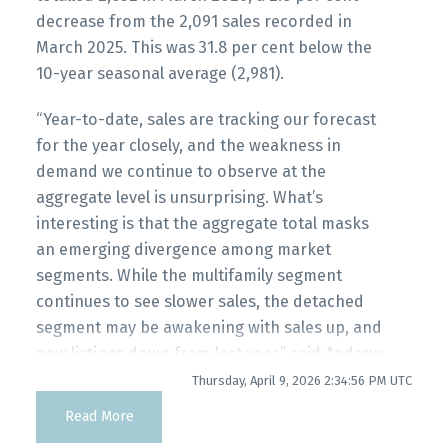
decrease from the 2,091 sales recorded in
Printable Version – GVR April 2026 Data
March 2025. This was 31.8 per cent below the
Infographic Report Maple Ridge
10-year seasonal average (2,981).
Custom real estate infographics published by
“Year-to-date, sales are tracking our forecast
Printable Version – GVR April 2026 Data
myRealPage.com
for the year closely, and the weakness in
Infographics Report Pitt Meadows
demand we continue to observe at the
aggregate level is unsurprising. What’s
Printable Version – GVR April 2026 Data
interesting is that the aggregate total masks
Infographics Report Port Coquitlam
an emerging divergence among market
segments. While the multifamily segment
continues to see slower sales, the detached
Printable Version – GVR April 2026 Data
segment may be awakening with sales up, and
Infographics Report Coquitlam
new listings down from last year.” said Andrew
Lis, GVR chief economist and vice-president
Thursday, April 9, 2026 2:34:56 PM UTC
Printable Version – GVR April 2026 Data
data analytics
Read More
Infographic Report Burnaby North