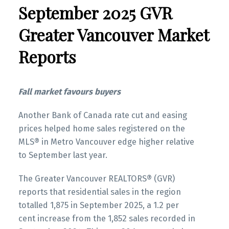
September 2025 GVR
Printable Version – GVR October 2025 Data
Infographics Report New Westminster
Infographic Report North Vancouver
Greater Vancouver Market
Printable Version – GVR November 2025 Data
Reports
Printable Version – GVR October 2025 Data
Infographics Report Richmond
Infographics Report West Vancouver
Printable Version – GVR November 2025 Data
Fall market favours buyers
Printable Version – GVR October 2025 Data
Infographics Report Squamish
Infographics Report Vancouver West
Another Bank of Canada rate cut and easing
prices helped home sales registered on the
MLS® in Metro Vancouver edge higher relative
Printable Version – GVR October 2025 Data
to September last year.
Infographics Report Vancouver East
The Greater Vancouver REALTORS® (GVR)
Printable Version – GVR October 2025 Data
reports that residential sales in the region
Infographic Report Maple Ridge
totalled 1,875 in September 2025, a 1.2 per
Custom real estate infographics published by
cent increase from the 1,852 sales recorded in