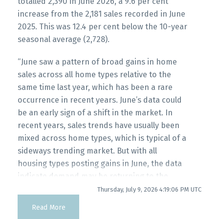
totalled 2,390 in June 2026, a 9.6 per cent
increase from the 2,181 sales recorded in June
2025. This was 12.4 per cent below the 10-year
seasonal average (2,728).
“June saw a pattern of broad gains in home
sales across all home types relative to the
same time last year, which has been a rare
occurrence in recent years. June’s data could
be an early sign of a shift in the market. In
recent years, sales trends have usually been
mixed across home types, which is typical of a
sideways trending market. But with all
housing types posting gains in June, the data
indicate demand may be returning to the
Powered by
Translate
market more broadly.” Andrew Lis, GVR chief
Thursday, July 9, 2026 4:19:06 PM UTC
economist and vice-president data analytics
Read More