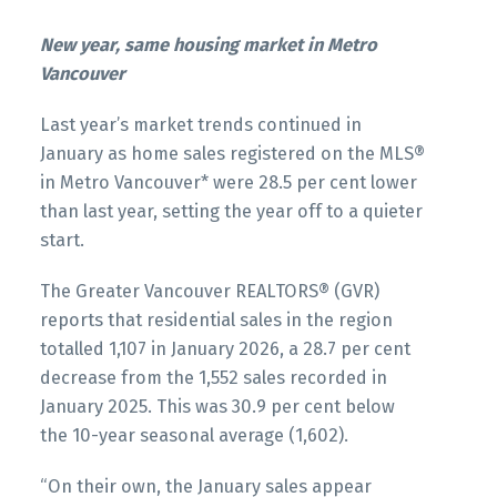
Infographics Report West Vancouver
Printable Version – GVR March 2026 Data
New year, same housing market in Metro
Infographics Report Squamish
Vancouver
Printable Version – GVR February 2026 Data
Infographics Report Vancouver West
Last year’s market trends continued in
Printable Version – GVR March 2026 Data
January as home sales registered on the MLS®
Infographics Report Ladner
in Metro Vancouver* were 28.5 per cent lower
Printable Version – GVR February 2026 Data
than last year, setting the year off to a quieter
Infographics Report Vancouver East
Printable Version – GVR March 2026 Data
start.
Infographics Report Tsawwassen
Printable Version – GVR February 2026 Data
The Greater Vancouver REALTORS® (GVR)
Infographic Report Maple Ridge
reports that residential sales in the region
totalled 1,107 in January 2026, a 28.7 per cent
decrease from the 1,552 sales recorded in
Printable Version – GVR February 2026 Data
January 2025. This was 30.9 per cent below
Infographics Report Pitt Meadows
the 10-year seasonal average (1,602).
Custom real estate infographics published by
Printable Version – GVR February 2026 Data
“On their own, the January sales appear