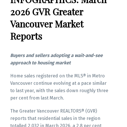
These infographics cover current trends in
Infographics Report New Westminster
several areas within the Greater Vancouver
2026 GVR Greater
region. Click on the images for a larger view!
Vancouver Market
Printable Version – GVR May 2026 Data
Infographics Report Richmond
Reports
Printable Version – GVR April 2026 Data
Printable Version – GVR May 2026 Data
Infographic Report North Vancouver
Infographics Report Squamish
Buyers and sellers adopting a wait-and-see
approach to housing market
Printable Version – GVR April 2026 Data
Printable Version – GVR May 2026 Data
Infographics Report West Vancouver
Home sales registered on the MLS® in Metro
Infographics Report Ladner
Vancouver continue evolving at a pace similar
Printable Version – GVR April 2026 Data
to last year, with the sales down roughly three
Printable Version – GVR May 2026 Data
Infographics Report Vancouver West
per cent from last March.
Infographics Report Tsawwassen
The Greater Vancouver REALTORS® (GVR)
Printable Version – GVR April 2026 Data
reports that residential sales in the region
Infographics Report Vancouver East
totalled 2,032 in March 2026, a 2.8 per cent