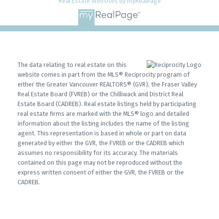
Real Estate Websites by myRealPage
Infographic Report Burnaby North
Printable Version – GVR September 2025 Data
Infographics Report Burnaby South
The data relating to real estate on this
Printable Version – GVR September 2025 Data
website comes in part from the MLS® Reciprocity program of
either the Greater Vancouver REALTORS® (GVR), the Fraser Valley
Infographics Report Burnaby East
Real Estate Board (FVREB) or the Chilliwack and District Real
Estate Board (CADREB). Real estate listings held by participating
real estate firms are marked with the MLS® logo and detailed
Printable Version – GVR September 2025 Data
information about the listing includes the name of the listing
Infographics Report New Westminster
agent. This representation is based in whole or part on data
generated by either the GVR, the FVREB or the CADREB which
assumes no responsibility for its accuracy. The materials
Printable Version – GVR September 2025 Data
contained on this page may not be reproduced without the
express written consent of either the GVR, the FVREB or the
Infographics Report Richmond
CADREB.
Printable Version – GVR September 2025 Data
Infographics Report Squamish