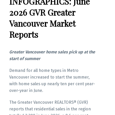
INFOGRAPHICS: June
2026 GVR Greater
Vancouver Market
Reports
Greater Vancouver home sales pick up at the
start of summer
Demand for all home types in Metro
Vancouver increased to start the summer,
with home sales up nearly ten per cent year-
over-year in June.
The Greater Vancouver REALTORS® (GVR)
reports that residential sales in the region