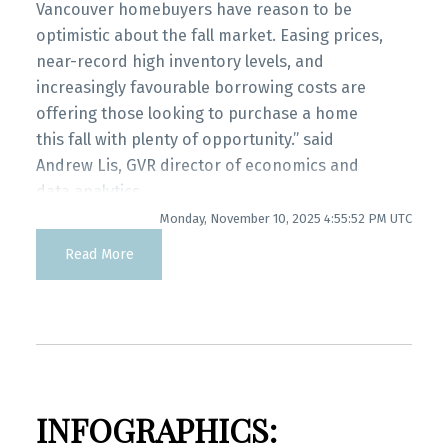
Printable Version – GVR November 2025 Data
Vancouver homebuyers have reason to be
Infographics Report Port Coquitlam
optimistic about the fall market. Easing prices,
near-record high inventory levels, and
increasingly favourable borrowing costs are
Printable Version – GVR November 2025 Data
offering those looking to purchase a home
Infographics Report Coquitlam
this fall with plenty of opportunity.” said
Andrew Lis, GVR director of economics and
Printable Version – GVR November 2025 Data
data analytics
Infographic Report Burnaby North
Monday, November 10, 2025 4:55:52 PM UTC
Read the full report on the REBGV website!
Read More
Printable Version – GVR November 2025 Data
Infographics Report Burnaby South
These infographics cover current trends in
several areas within the Greater Vancouver
Printable Version – GVR November 2025 Data
region. Click on the images for a larger view!
Infographics Report Burnaby East
INFOGRAPHICS:
Printable Version – GVR November 2025 Data