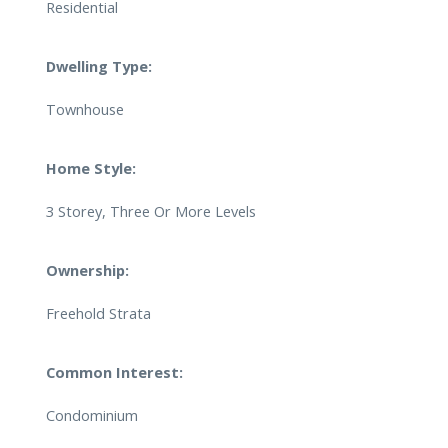
Residential
Dwelling Type:
Townhouse
Home Style:
3 Storey, Three Or More Levels
Ownership:
Freehold Strata
Common Interest:
Condominium