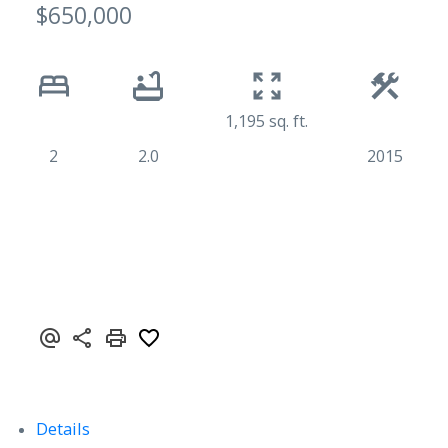
$650,000
1,195 sq. ft.
2
2.0
2015
Details