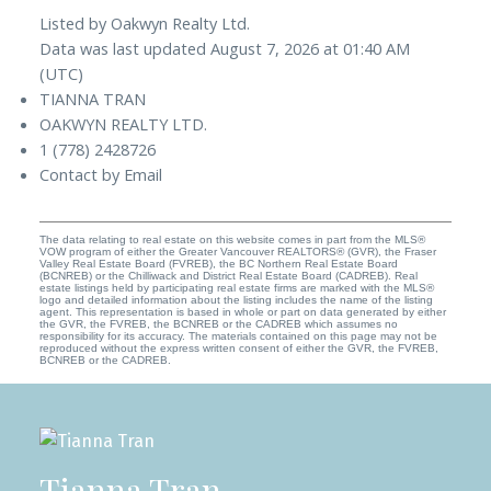
Listed by Oakwyn Realty Ltd.
Data was last updated August 7, 2026 at 01:40 AM
(UTC)
TIANNA TRAN
OAKWYN REALTY LTD.
1 (778) 2428726
Contact by Email
The data relating to real estate on this website comes in part from the MLS®
VOW program of either the Greater Vancouver REALTORS® (GVR), the Fraser
Valley Real Estate Board (FVREB), the BC Northern Real Estate Board
(BCNREB) or the Chilliwack and District Real Estate Board (CADREB). Real
estate listings held by participating real estate firms are marked with the MLS®
logo and detailed information about the listing includes the name of the listing
agent. This representation is based in whole or part on data generated by either
the GVR, the FVREB, the BCNREB or the CADREB which assumes no
responsibility for its accuracy. The materials contained on this page may not be
reproduced without the express written consent of either the GVR, the FVREB,
BCNREB or the CADREB.
Tianna Tran