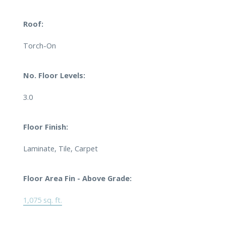
Roof:
Torch-On
No. Floor Levels:
3.0
Floor Finish:
Laminate, Tile, Carpet
Floor Area Fin - Above Grade:
1,075 sq. ft.