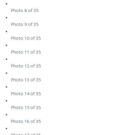
Photo 8 of 35
Photo 9 of 35
Photo 10 of 35
Photo 11 of 35
Photo 12 of 35
Photo 13 of 35
Photo 14 of 35
Photo 15 of 35
Photo 16 of 35
Photo 17 of 35