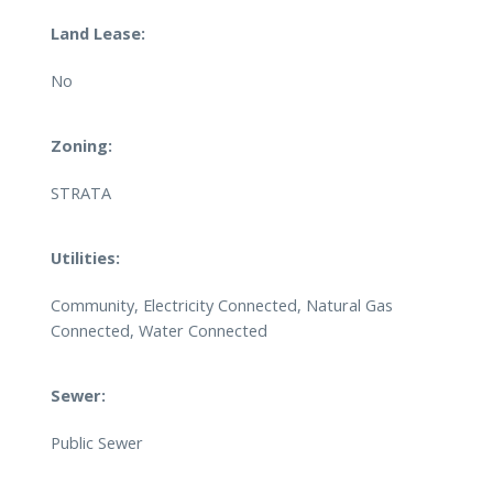
Land Lease:
No
Zoning:
STRATA
Utilities:
Community, Electricity Connected, Natural Gas
Connected, Water Connected
Sewer:
Public Sewer