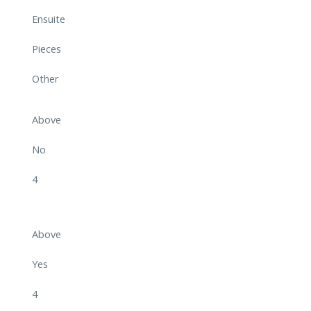
Ensuite
Pieces
Other
Above
No
4
Above
Yes
4