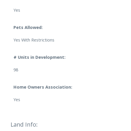
Yes
Pets Allowed:
Yes With Restrictions
# Units in Development:
98
Home Owners Association:
Yes
Land Info: