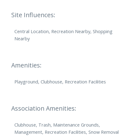
Site Influences:
Central Location, Recreation Nearby, Shopping
Nearby
Amenities:
Playground, Clubhouse, Recreation Facilities
Association Amenities:
Clubhouse, Trash, Maintenance Grounds,
Management, Recreation Facilities, Snow Removal