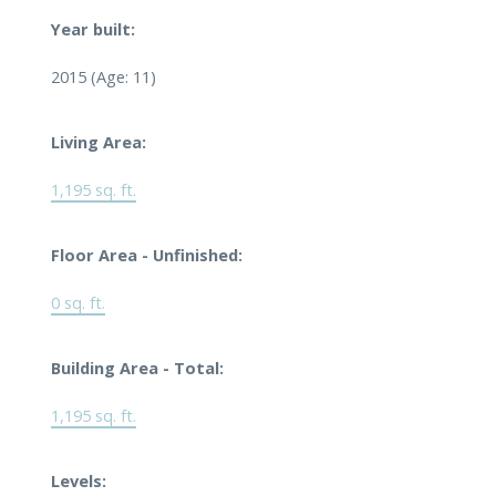
Year built:
2015
(Age: 11)
Living Area:
1,195 sq. ft.
Floor Area - Unfinished:
0 sq. ft.
Building Area - Total:
1,195 sq. ft.
Levels: