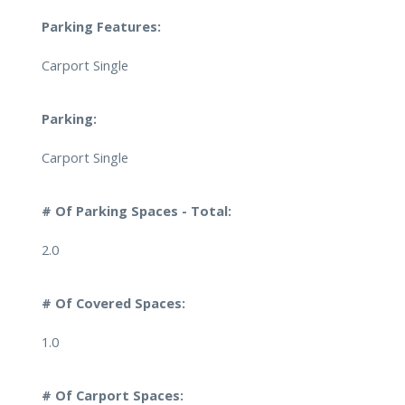
Parking Features:
Carport Single
Parking:
Carport Single
# Of Parking Spaces - Total:
2.0
# Of Covered Spaces:
1.0
# Of Carport Spaces: