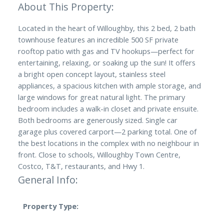
Located in the heart of Willoughby, this 2 bed, 2 bath
townhouse features an incredible 500 SF private
rooftop patio with gas and TV hookups—perfect for
entertaining, relaxing, or soaking up the sun! It offers
a bright open concept layout, stainless steel
appliances, a spacious kitchen with ample storage, and
large windows for great natural light. The primary
bedroom includes a walk-in closet and private ensuite.
Both bedrooms are generously sized. Single car
garage plus covered carport—2 parking total. One of
the best locations in the complex with no neighbour in
front. Close to schools, Willoughby Town Centre,
Costco, T&T, restaurants, and Hwy 1.
General Info:
Property Type: