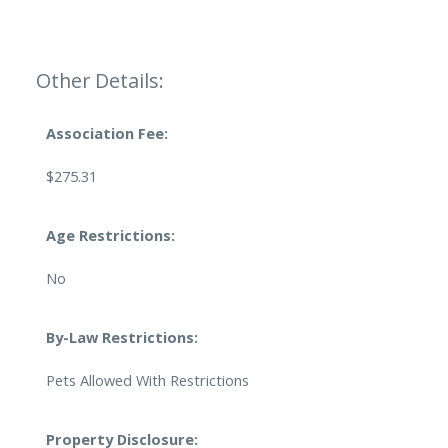
Other Details:
Association Fee:
$275.31
Age Restrictions:
No
By-Law Restrictions:
Pets Allowed With Restrictions
Property Disclosure: