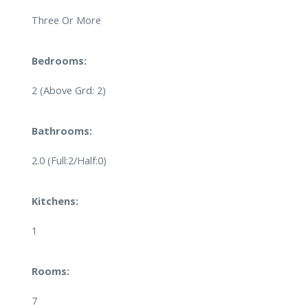
Three Or More
Bedrooms:
2
(Above Grd: 2)
Bathrooms:
2.0
(Full:2/Half:0)
Kitchens:
1
Rooms:
7