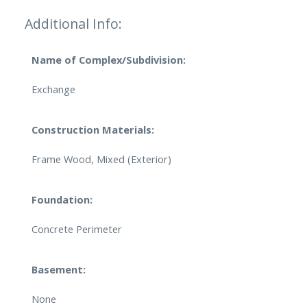
Additional Info:
Name of Complex/Subdivision:
Exchange
Construction Materials:
Frame Wood, Mixed (Exterior)
Foundation:
Concrete Perimeter
Basement:
None