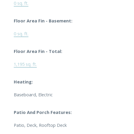
0 sq. ft.
Floor Area Fin - Basement:
0 sq. ft.
Floor Area Fin - Total:
1,195 sq. ft.
Heating:
Baseboard, Electric
Patio And Porch Features:
Patio, Deck, Rooftop Deck