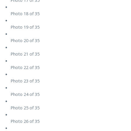
Photo 18 of 35
Photo 19 of 35
Photo 20 of 35
Photo 21 of 35
Photo 22 of 35
Photo 23 of 35
Photo 24 of 35
Photo 25 of 35
Photo 26 of 35