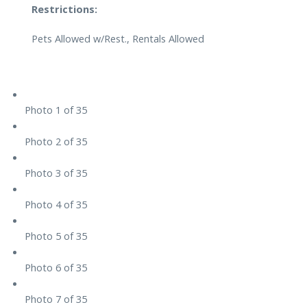
Restrictions:
Pets Allowed w/Rest., Rentals Allowed
Photo 1 of 35
Photo 2 of 35
Photo 3 of 35
Photo 4 of 35
Photo 5 of 35
Photo 6 of 35
Photo 7 of 35