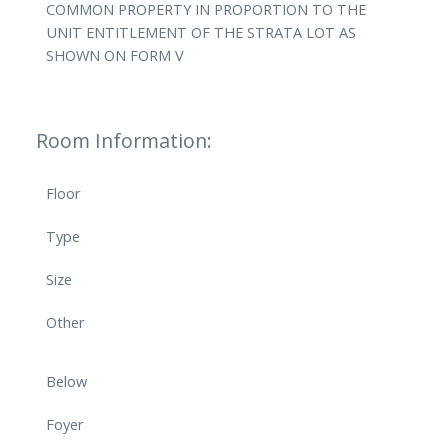
COMMON PROPERTY IN PROPORTION TO THE
UNIT ENTITLEMENT OF THE STRATA LOT AS
SHOWN ON FORM V
Room Information:
Floor
Type
Size
Other
Below
Foyer