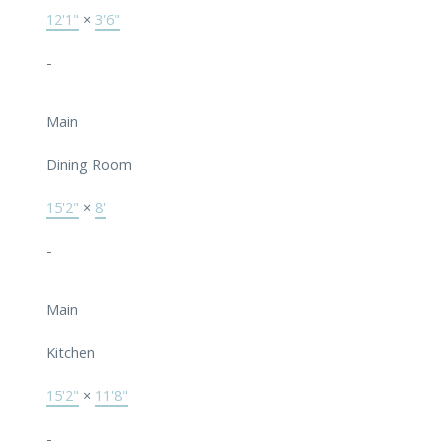
12'1"
×
3'6"
-
Main
Dining Room
15'2"
×
8'
-
Main
Kitchen
15'2"
×
11'8"
-