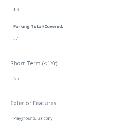
1.0
Parking Total/Covered:
- / 1
Short Term (<1Yr):
No
Exterior Features:
Playground, Balcony