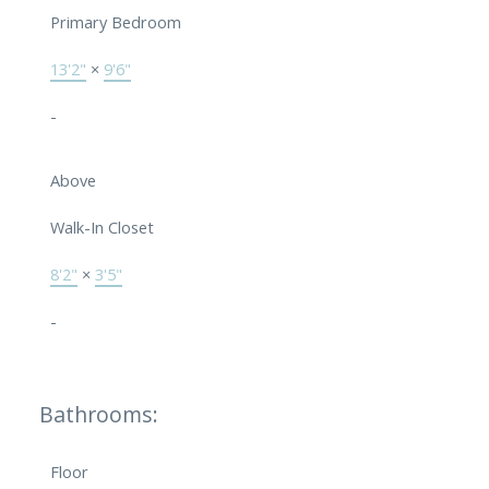
Primary Bedroom
13'2"
×
9'6"
-
Above
Walk-In Closet
8'2"
×
3'5"
-
Bathrooms:
Floor