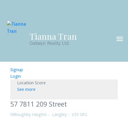
Tianna Tran
Oakwyn Realty Ltd.
Signup
Login
Location Score
See more
57 7811 209 Street
Willoughby Heights
Langley
V2Y 0P2