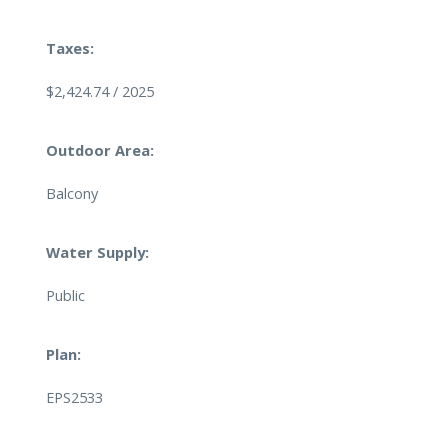
Taxes:
$2,424.74 / 2025
Outdoor Area:
Balcony
Water Supply:
Public
Plan:
EPS2533