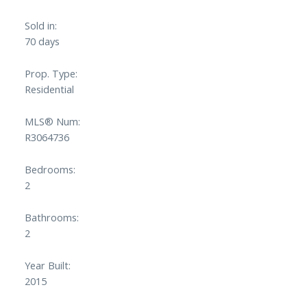
Sold in:
70 days
Prop. Type:
Residential
Powered by
Translate
MLS® Num:
R3064736
Bedrooms:
2
Bathrooms:
2
Year Built:
2015