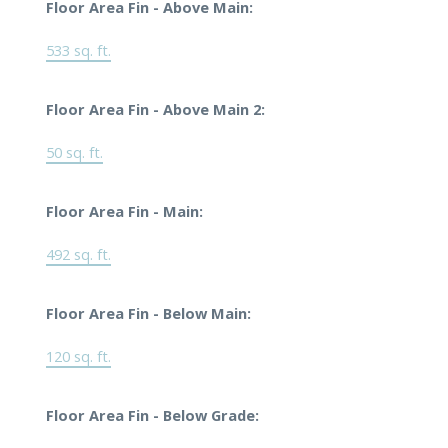
Floor Area Fin - Above Main:
533 sq. ft.
Floor Area Fin - Above Main 2:
50 sq. ft.
Floor Area Fin - Main:
492 sq. ft.
Floor Area Fin - Below Main:
120 sq. ft.
Floor Area Fin - Below Grade: