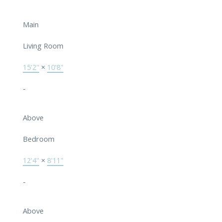
Main
Living Room
15'2"
×
10'8"
-
Above
Bedroom
12'4"
×
8'11"
-
Above