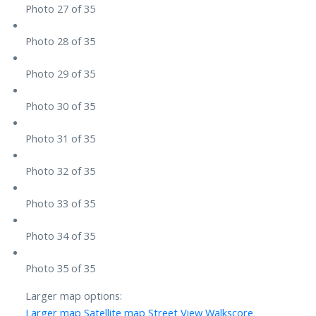
Photo 27 of 35
Photo 28 of 35
Photo 29 of 35
Photo 30 of 35
Photo 31 of 35
Photo 32 of 35
Photo 33 of 35
Photo 34 of 35
Photo 35 of 35
Larger map options:
Larger map
Satellite map
Street View
Walkscore