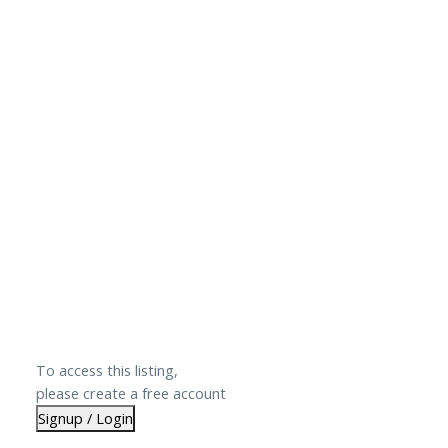
To access this listing,
please create a free account
Signup / Login