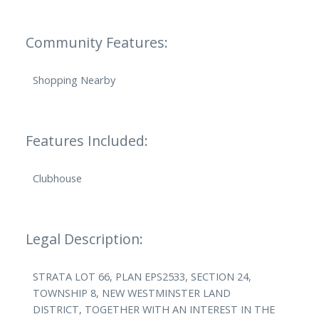
Community Features:
Shopping Nearby
Features Included:
Clubhouse
Legal Description:
STRATA LOT 66, PLAN EPS2533, SECTION 24,
TOWNSHIP 8, NEW WESTMINSTER LAND
DISTRICT, TOGETHER WITH AN INTEREST IN THE