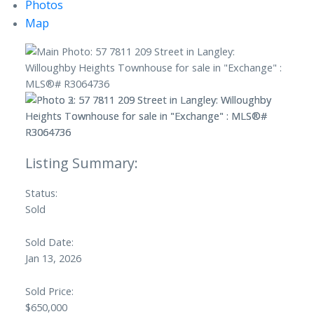
Photos
Map
Status:
Sold
Sold Date:
Jan 13, 2026
Sold Price:
$650,000