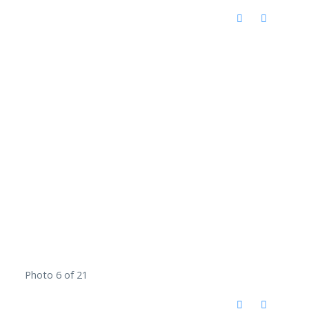
Photo 6 of 21