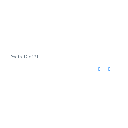
Photo 12 of 21