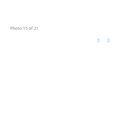
Photo 15 of 21