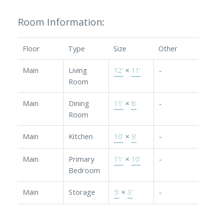
Room Information:
Floor
Type
Size
Other
Main
Living
12'
×
11'
-
Room
Main
Dining
11'
×
8'
-
Room
Main
Kitchen
10'
×
9'
-
Main
Primary
11'
×
10'
-
Bedroom
Main
Storage
5'
×
3'
-