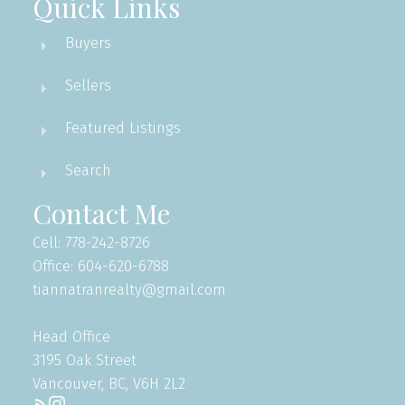
Quick Links
Buyers
Sellers
Featured Listings
Search
Contact Me
Cell: 778-242-8726
Office: 604-620-6788
tiannatranrealty@gmail.com
Head Office
3195 Oak Street
Vancouver, BC, V6H 2L2