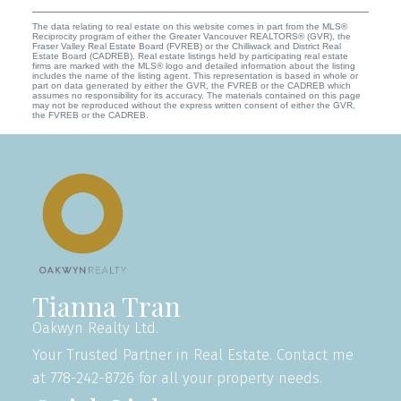
The data relating to real estate on this website comes in part from the MLS®
Reciprocity program of either the Greater Vancouver REALTORS® (GVR), the
Fraser Valley Real Estate Board (FVREB) or the Chilliwack and District Real
Estate Board (CADREB). Real estate listings held by participating real estate
firms are marked with the MLS® logo and detailed information about the listing
includes the name of the listing agent. This representation is based in whole or
part on data generated by either the GVR, the FVREB or the CADREB which
assumes no responsibility for its accuracy. The materials contained on this page
may not be reproduced without the express written consent of either the GVR,
the FVREB or the CADREB.
Tianna Tran
Oakwyn Realty Ltd.
Your Trusted Partner in Real Estate. Contact me
at 778-242-8726 for all your property needs.