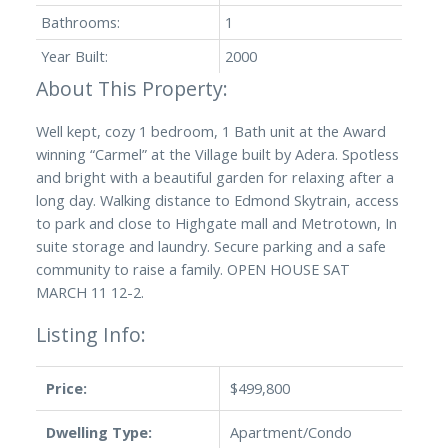
Bathrooms:
1
Year Built:
2000
Well kept, cozy 1 bedroom, 1 Bath unit at the Award
winning “Carmel” at the Village built by Adera. Spotless
and bright with a beautiful garden for relaxing after a
long day. Walking distance to Edmond Skytrain, access
to park and close to Highgate mall and Metrotown, In
suite storage and laundry. Secure parking and a safe
community to raise a family. OPEN HOUSE SAT
MARCH 11 12-2.
Listing Info:
Price:
$499,800
Dwelling Type:
Apartment/Condo