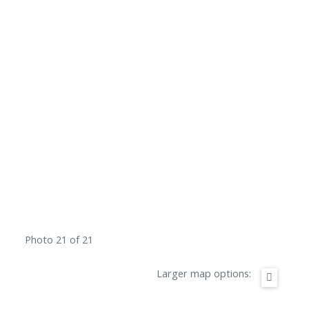
Photo 21 of 21
Larger map options: