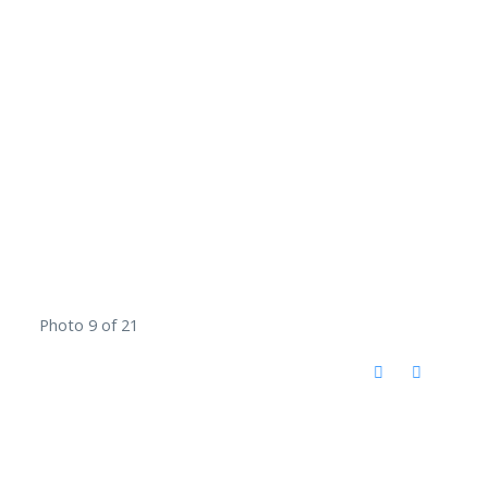
Photo 9 of 21