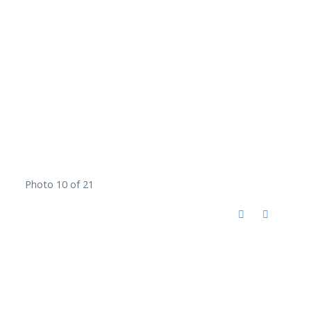
Photo 10 of 21