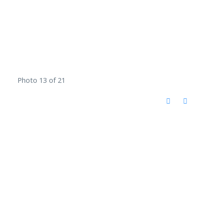
Photo 13 of 21