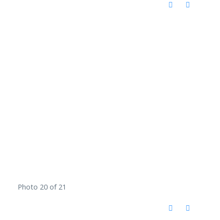
Photo 20 of 21