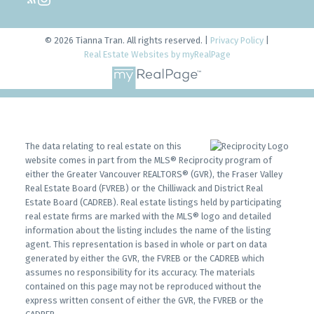
© 2026 Tianna Tran. All rights reserved. |
Privacy Policy
|
Real Estate Websites by myRealPage
The data relating to real estate on this
website comes in part from the MLS® Reciprocity program of
either the Greater Vancouver REALTORS® (GVR), the Fraser Valley
Real Estate Board (FVREB) or the Chilliwack and District Real
Estate Board (CADREB). Real estate listings held by participating
real estate firms are marked with the MLS® logo and detailed
information about the listing includes the name of the listing
agent. This representation is based in whole or part on data
generated by either the GVR, the FVREB or the CADREB which
assumes no responsibility for its accuracy. The materials
contained on this page may not be reproduced without the
express written consent of either the GVR, the FVREB or the