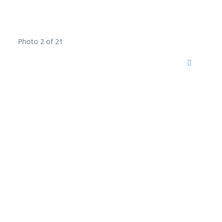
Photo 2 of 21