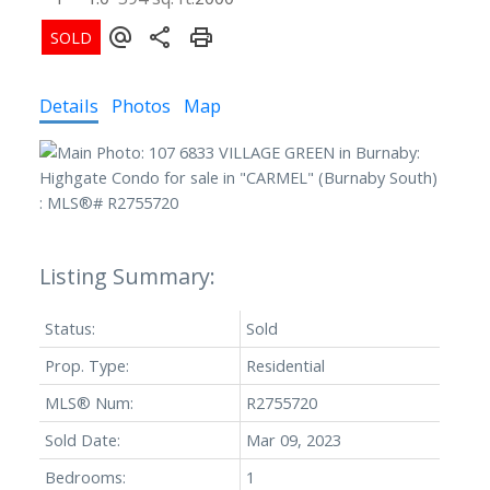
Details
Photos
Map
Status:
Sold
Prop. Type:
Residential
MLS® Num:
R2755720
Sold Date:
Mar 09, 2023
Bedrooms:
1