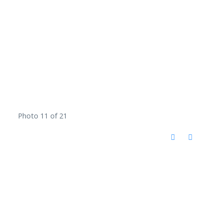
Photo 11 of 21