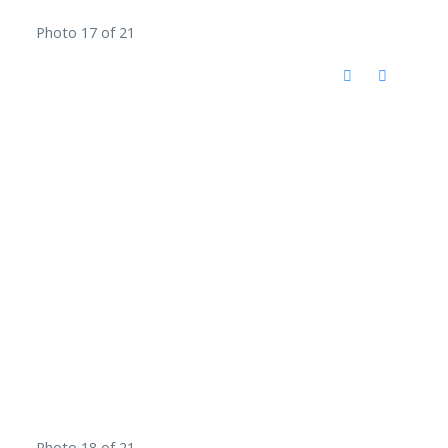
Photo 17 of 21
Photo 18 of 21