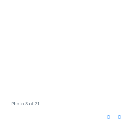
Photo 8 of 21