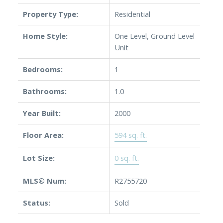
Property Type:
Residential
Home Style:
One Level, Ground Level
Unit
Powered by
Translate
Bedrooms:
1
Bathrooms:
1.0
Year Built:
2000
Floor Area:
594 sq. ft.
Lot Size:
0 sq. ft.
MLS® Num:
R2755720
Status:
Sold