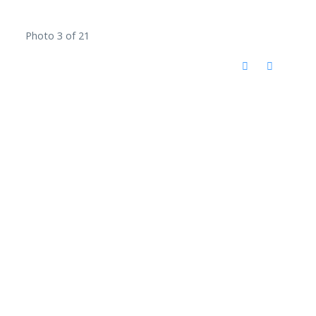
Photo 3 of 21