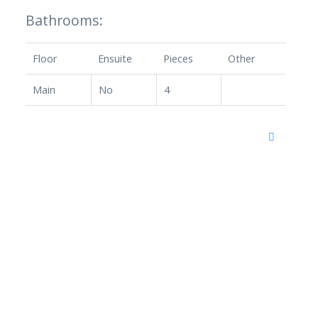
Bathrooms:
Floor
Ensuite
Pieces
Other
Main
No
4