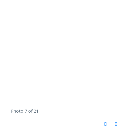
Photo 7 of 21