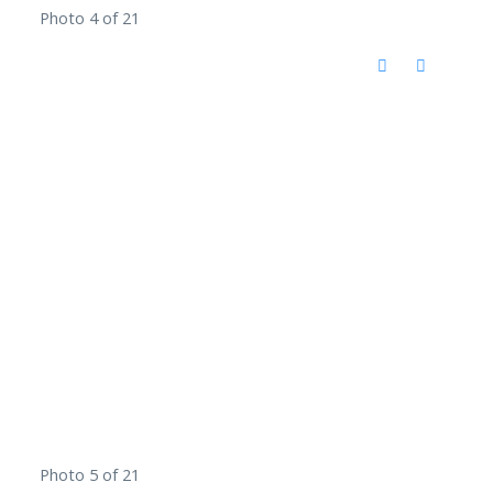
Photo 4 of 21
Photo 5 of 21