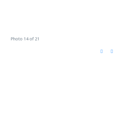
Photo 14 of 21