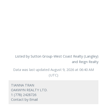
Listed by Sutton Group-West Coast Realty (Langley)
and Reign Realty
Data was last updated August 9, 2026 at 06:40 AM
(UTC)
TIANNA TRAN
OAKWYN REALTY LTD.
1 (778) 2428726
Contact by Email