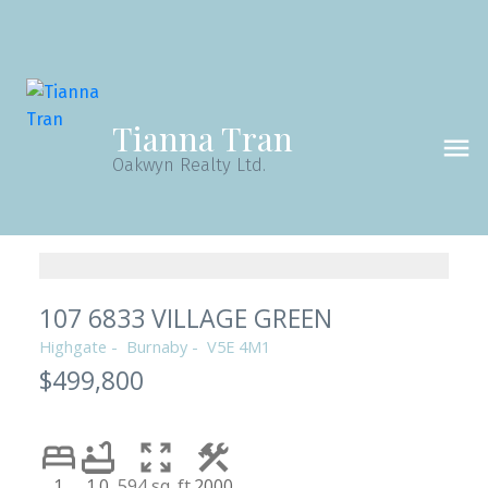
Tianna Tran
Oakwyn Realty Ltd.
107 6833 VILLAGE GREEN
Highgate
Burnaby
V5E 4M1
$499,800
1
1.0
594 sq. ft.
2000