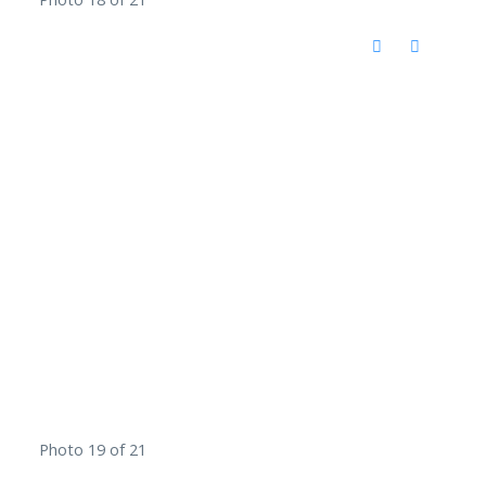
Photo 19 of 21