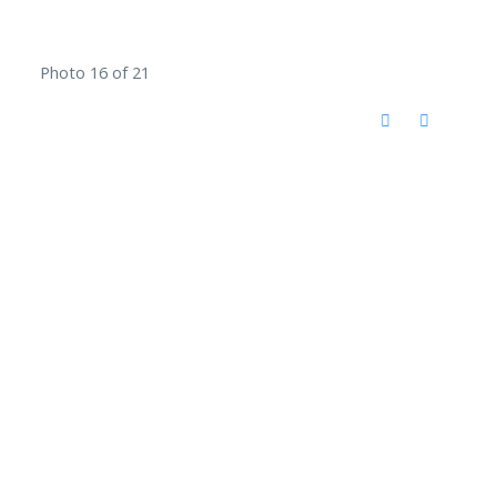
Photo 16 of 21