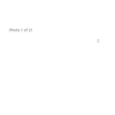
Photo 1 of 21