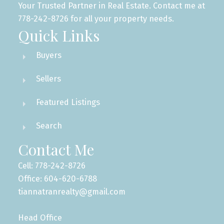
Your Trusted Partner in Real Estate. Contact me at
778-242-8726 for all your property needs.
Quick Links
Buyers
Sellers
Featured Listings
Search
Contact Me
Cell: 778-242-8726
Office: 604-620-6788
tiannatranrealty@gmail.com
Head Office