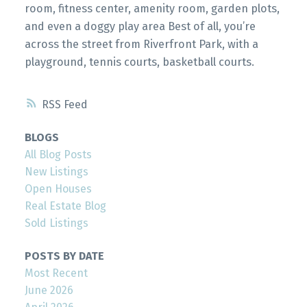
room, fitness center, amenity room, garden plots,
and even a doggy play area Best of all, you’re
across the street from Riverfront Park, with a
playground, tennis courts, basketball courts.
RSS
BLOGS
All Blog Posts
New Listings
Open Houses
Real Estate Blog
Sold Listings
POSTS BY DATE
Most Recent
June 2026