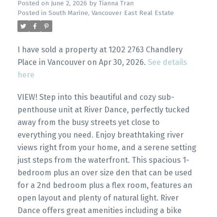
Posted on
June 2, 2026
by
Tianna Tran
Posted in
South Marine, Vancouver East Real Estate
I have sold a property at 1202 2763 Chandlery
Place in Vancouver on Apr 30, 2026.
See details
here
VIEW! Step into this beautiful and cozy sub-
penthouse unit at River Dance, perfectly tucked
away from the busy streets yet close to
everything you need. Enjoy breathtaking river
views right from your home, and a serene setting
just steps from the waterfront. This spacious 1-
bedroom plus an over size den that can be used
for a 2nd bedroom plus a flex room, features an
open layout and plenty of natural light. River
Dance offers great amenities including a bike