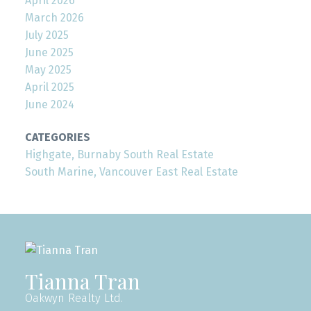
April 2026
March 2026
July 2025
June 2025
May 2025
April 2025
June 2024
CATEGORIES
Highgate, Burnaby South Real Estate
South Marine, Vancouver East Real Estate
Tianna Tran
Oakwyn Realty Ltd.