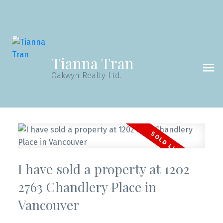
Tianna Tran
Oakwyn Realty Ltd.
I have sold a property at 1202
Powered by
Translate
2763 Chandlery Place in
Vancouver