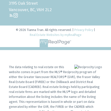
3195 Oak Street
Vancouver, BC, V6H 2L2
© 2026 Tianna Tran. All rights reserved. |
Privacy Policy
|
Real Estate Websites by myRealPage
The data relating to real estate on this
website comes in part from the MLS® Reciprocity program of
either the Greater Vancouver REALTORS® (GVR), the Fraser Valley
Real Estate Board (FVREB) or the Chilliwack and District Real
Estate Board (CADREB). Real estate listings held by participating
real estate firms are marked with the MLS® logo and detailed
information about the listing includes the name of the listing
agent. This representation is based in whole or part on data
generated by either the GVR, the FVREB or the CADREB which